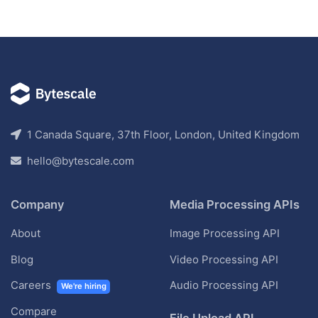
1 Canada Square, 37th Floor, London, United Kingdom
hello@bytescale.com
Company
Media Processing APIs
About
Image Processing API
Blog
Video Processing API
Careers
Audio Processing API
We're hiring
Compare
File Upload API