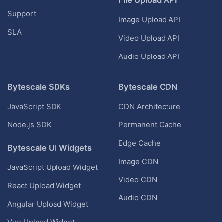
Support
Image Upload API
SLA
Video Upload API
Audio Upload API
Bytescale SDKs
Bytescale CDN
JavaScript SDK
CDN Architecture
Node.js SDK
Permanent Cache
Edge Cache
Bytescale UI Widgets
Image CDN
JavaScript Upload Widget
Video CDN
React Upload Widget
Audio CDN
Angular Upload Widget
Vue Upload Widget