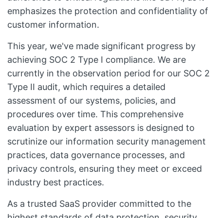
emphasizes the protection and confidentiality of
customer information.
This year, we've made significant progress by
achieving SOC 2 Type I compliance. We are
currently in the observation period for our SOC 2
Type II audit, which requires a detailed
assessment of our systems, policies, and
procedures over time. This comprehensive
evaluation by expert assessors is designed to
scrutinize our information security management
practices, data governance processes, and
privacy controls, ensuring they meet or exceed
industry best practices.
As a trusted SaaS provider committed to the
highest standards of data protection, security,