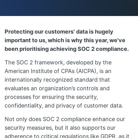
Protecting our customers' data is hugely
important to us, which is why this year, we've
been prioritising achieving SOC 2 compliance.
The SOC 2 framework, developed by the
American Institute of CPAs (AICPA), is an
internationally recognized standard that
evaluates an organization’s controls and
processes for ensuring the security,
confidentiality, and privacy of customer data.
Not only does SOC 2 compliance enhance our
security measures, but it also supports our
adherence to critical regulations like GDPR, as it