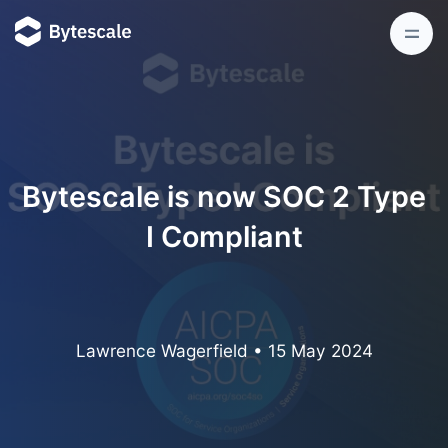
Bytescale is now SOC 2 Type
I Compliant
Lawrence Wagerfield
•
15 May 2024