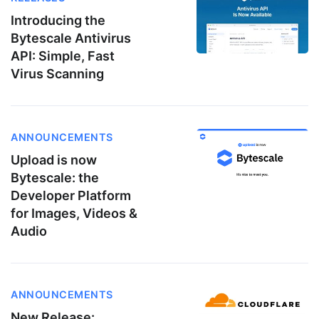
Introducing the
Bytescale Antivirus
API: Simple, Fast
Virus Scanning
ANNOUNCEMENTS
Upload is now
Bytescale: the
Developer Platform
for Images, Videos &
Audio
ANNOUNCEMENTS
New Release: