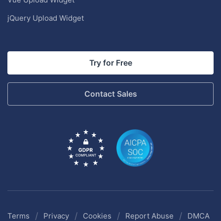
jQuery Upload Widget
Try for Free
Contact Sales
/
/
/
/
Terms
Privacy
Cookies
Report Abuse
DMCA