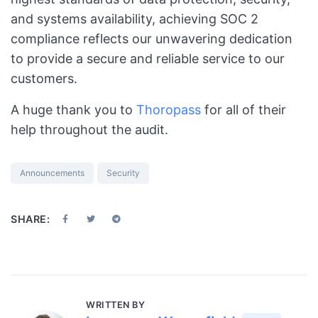
and systems availability, achieving SOC 2
compliance reflects our unwavering dedication
to provide a secure and reliable service to our
customers.
A huge thank you to
Thoropass
for all of their
help throughout the audit.
Announcements
Security
SHARE:
WRITTEN BY