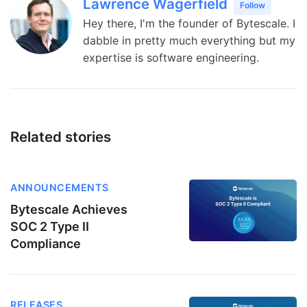
Lawrence Wagerfield
Follow
Hey there, I'm the founder of Bytescale. I
dabble in pretty much everything but my
expertise is software engineering.
Related stories
ANNOUNCEMENTS
Bytescale Achieves
SOC 2 Type II
Compliance
RELEASES